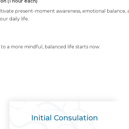
on (1 hour each)
tivate present-moment awareness, emotional balance, an
r daily life.
o a more mindful, balanced life starts now.
Initial Consulation