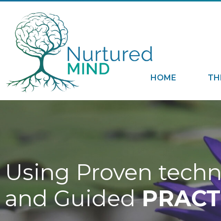
HOME
TH
Using Proven tech
and Guided
PRACT