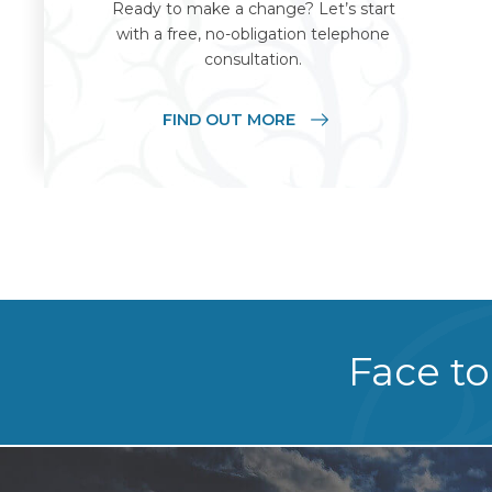
Ready to make a change? Let’s start
with a free, no-obligation telephone
consultation.
FIND OUT MORE
Face to