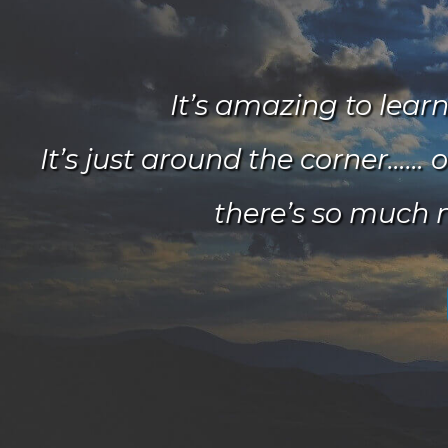
It’s amazing to lear
It’s just around the corner…… o
there’s so much 