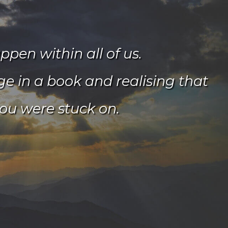
pen within all of us.
age in a book and realising that
ou were stuck on.