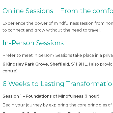
Online Sessions – From the comfo
Experience the power of mindfulness session from home
to connect and grow without the need to travel.
In-Person Sessions
Prefer to meet in person? Sessions take place in a priv
6 Kingsley Park Grove, Sheffield, S11 9HL
. I also prov
centre).
6 Weeks to Lasting Transformatio
Session 1 – Foundations of Mindfulness (1 hour)
Begin your journey by exploring the core principles o