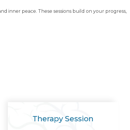
d inner peace. These sessions build on your progress,
Therapy Session