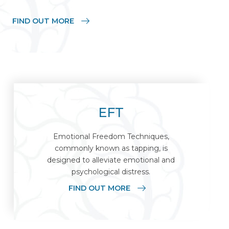
FIND OUT MORE
EFT
Emotional Freedom Techniques,
commonly known as tapping, is
designed to alleviate emotional and
psychological distress.
FIND OUT MORE