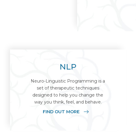
NLP
Neuro-Linguistic Programming is a
set of therapeutic techniques
designed to help you change the
way you think, feel, and behave.
FIND OUT MORE