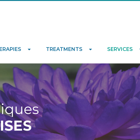
ERAPIES
TREATMENTS
SERVICES
niques
ISES