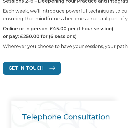
Sessions 2–6 – Deepening Your Practice and Integrati
Each week, we’ll introduce powerful techniques to cul
ensuring that mindfulness becomes a natural part of you
Online or in person: £45.00 per (1 hour session)
or pay: £250.00 for (6 sessions)
Wherever you choose to have your sessions, your path t
GET IN TOUCH
Telephone Consultation