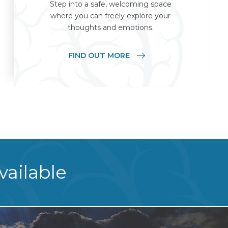
Step into a safe, welcoming space
where you can freely explore your
thoughts and emotions.
FIND OUT MORE
vailable