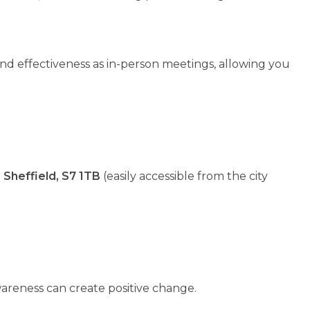
d effectiveness as in-person meetings, allowing you
Sheffield, S7 1TB
(easily accessible from the city
areness can create positive change.