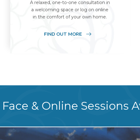
A relaxed, one-to-one consultation in
a welcoming space or log on online
in the comfort of your own home.
FIND OUT MORE
 Face & Online Sessions A