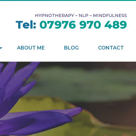
HYPNOTHERAPY – NLP – MINDFULNESS
Tel:
07976 970 489
ABOUT ME
BLOG
CONTACT