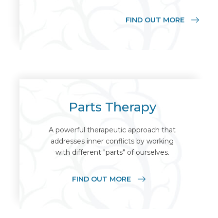
FIND OUT MORE
Parts Therapy
A powerful therapeutic approach that
addresses inner conflicts by working
with different "parts" of ourselves.
FIND OUT MORE