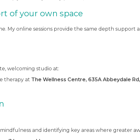
rt of your own space
. My online sessions provide the same depth support an
ate, welcoming studio at:
ide therapy at
The Wellness Centre, 635A Abbeydale Rd, 
n
f mindfulness and identifying key areas where greater aw