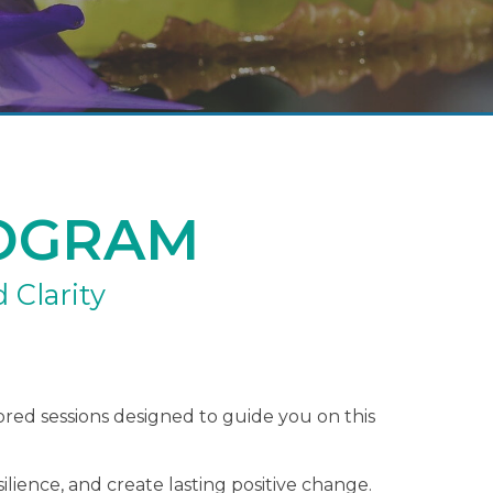
OGRAM
 Clarity
lored sessions designed to guide you on this
ilience, and create lasting positive change.