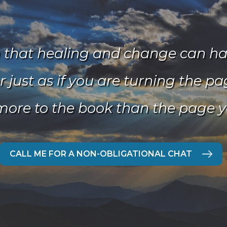
n that healing and change can hap
r just as if you are turning the p
more to the book than the page y
CALL ME FOR A NON-OBLIGATIONAL CHAT