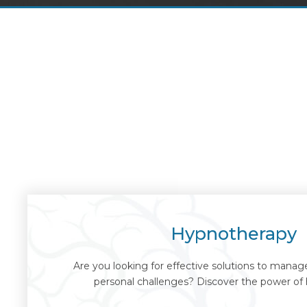
Hypnotherapy
Are you looking for effective solutions to manage 
personal challenges? Discover the power of