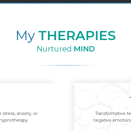
My
THERAPIES
Nurtured
MIND
stress, anxiety, or
Transformative te
 hypnotherapy.
negative emotions 