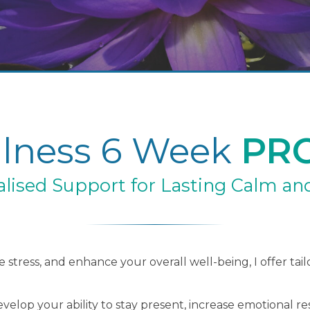
lness 6 Week
PR
lised Support for Lasting Calm and
 stress, and enhance your overall well-being, I offer tai
elop your ability to stay present, increase emotional res