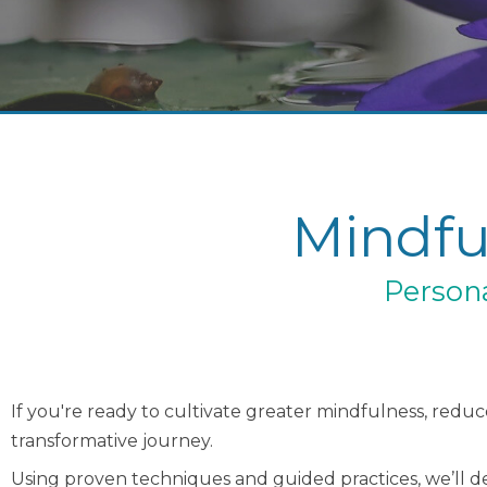
Mindfu
Persona
If you're ready to cultivate greater mindfulness, reduce
transformative journey.
Using proven techniques and guided practices, we’ll dev