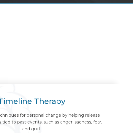
Timeline Therapy
chniques for personal change by helping release
tied to past events, such as anger, sadness, fear,
and guilt.